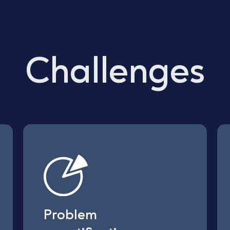
Challenges
Problem