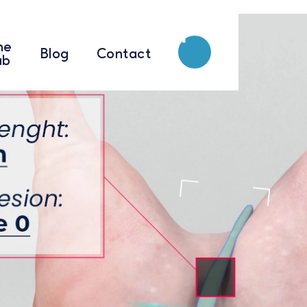
he
he
Blog
Blog
Contact
Contact
ab
ab