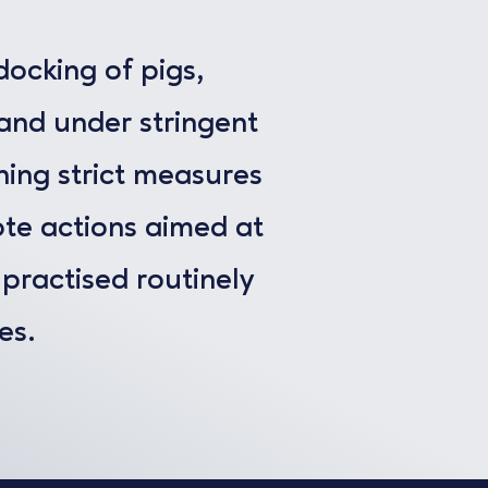
docking of pigs,
 and under stringent
ining strict measures
te actions aimed at
l practised routinely
es.