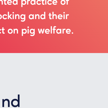
ted practice of
ocking and their
t on pig welfare.
und