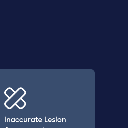
Inaccurate Lesion