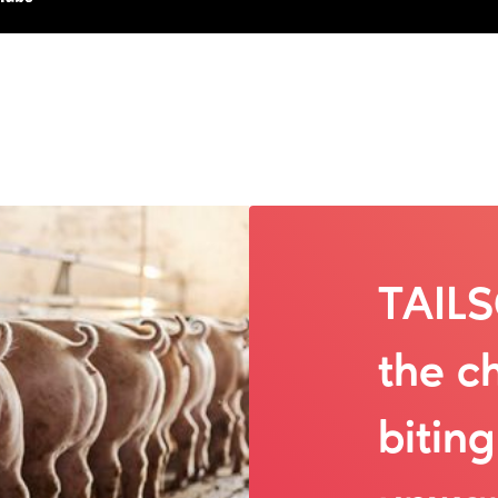
TAIL
the ch
bitin