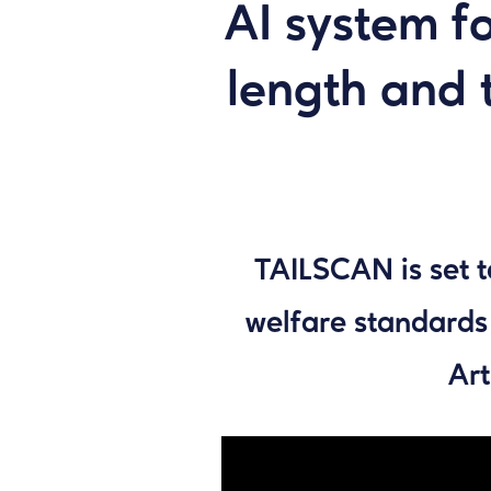
AI system f
length and t
TAILSCAN is set t
welfare standards
Art