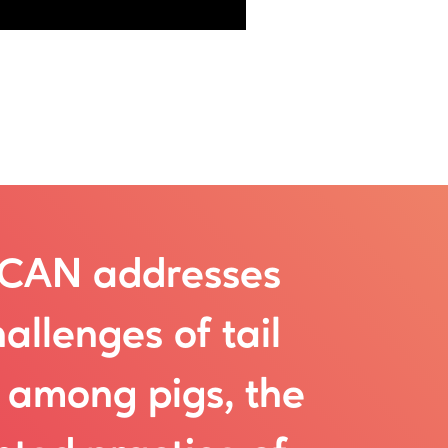
SCAN addresses
allenges of tail
g among pigs, the