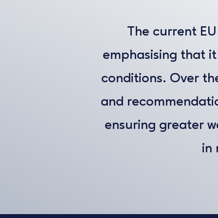
The current EU 
emphasising that it
conditions. Over the
and recommendation
ensuring greater wel
in