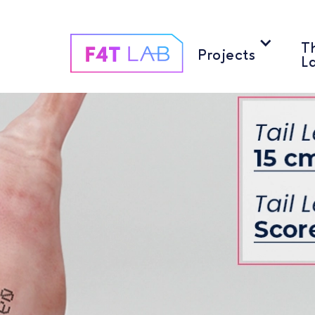
T
T
Projects
Projects
L
L