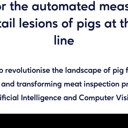
or the automated measu
ail lesions of pigs at 
line
o revolutionise the landscape of pig 
 and transforming meat inspection p
ificial Intelligence and Computer Vis