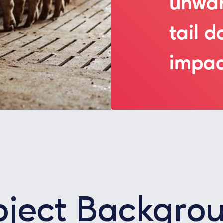
unwan
tail d
impac
oject Backgro