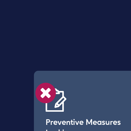
Preventive Measures