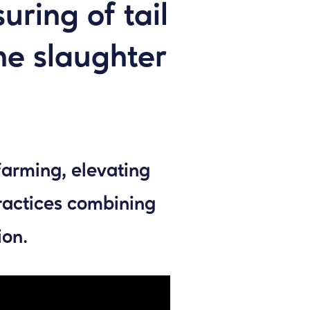
ring of tail
the slaughter
farming, elevating
ractices combining
ion.